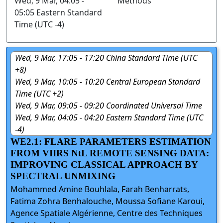
Wed, 9 Mar, 04:05 -
Methods
05:05 Eastern Standard
Time (UTC -4)
Wed, 9 Mar, 17:05 - 17:20 China Standard Time (UTC
+8)
Wed, 9 Mar, 10:05 - 10:20 Central European Standard
Time (UTC +2)
Wed, 9 Mar, 09:05 - 09:20 Coordinated Universal Time
Wed, 9 Mar, 04:05 - 04:20 Eastern Standard Time (UTC
-4)
WE2.1: FLARE PARAMETERS ESTIMATION
FROM VIIRS NtL REMOTE SENSING DATA:
IMPROVING CLASSICAL APPROACH BY
SPECTRAL UNMIXING
Mohammed Amine Bouhlala, Farah Benharrats,
Fatima Zohra Benhalouche, Moussa Sofiane Karoui,
Agence Spatiale Algérienne, Centre des Techniques