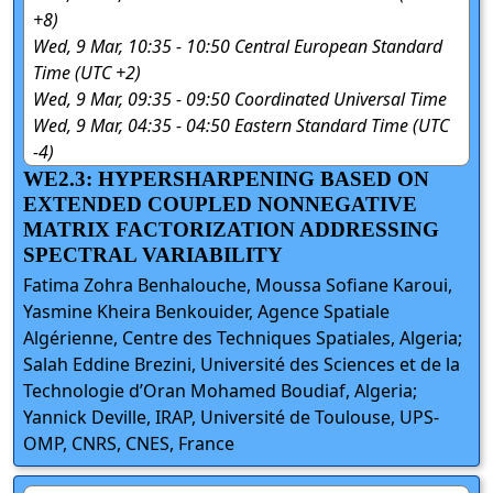
+8)
Wed, 9 Mar, 10:35 - 10:50 Central European Standard
Time (UTC +2)
Wed, 9 Mar, 09:35 - 09:50 Coordinated Universal Time
Wed, 9 Mar, 04:35 - 04:50 Eastern Standard Time (UTC
-4)
WE2.3: HYPERSHARPENING BASED ON
EXTENDED COUPLED NONNEGATIVE
MATRIX FACTORIZATION ADDRESSING
SPECTRAL VARIABILITY
Fatima Zohra Benhalouche, Moussa Sofiane Karoui,
Yasmine Kheira Benkouider, Agence Spatiale
Algérienne, Centre des Techniques Spatiales, Algeria;
Salah Eddine Brezini, Université des Sciences et de la
Technologie d’Oran Mohamed Boudiaf, Algeria;
Yannick Deville, IRAP, Université de Toulouse, UPS-
OMP, CNRS, CNES, France