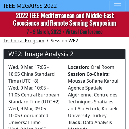
IEEE M2GARSS 2022
2022 IEEE Mediterranean and Middle-East
Geoscience and Remote Sensing Symposium
7 - 9 March, 2022 • Virtual Conference
Technical Program
Session WE2
WE2: Image Analysis 2
Wed, 9 Mar, 17:05 -
Location:
Oral Room
18:05 China Standard
Session Co-Chairs:
Time (UTC +8)
Moussa Sofiane Karoui,
Wed, 9 Mar, 10:05 -
Agence Spatiale
11:05 Central European
Algérienne, Centre des
Standard Time (UTC +2)
Techniques Spatiales
Wed, 9 Mar, 09:05 -
and Alp Ertürk, Kocaeli
10:05 Coordinated
University, Turkey
Universal Time
Track:
Data Analysis