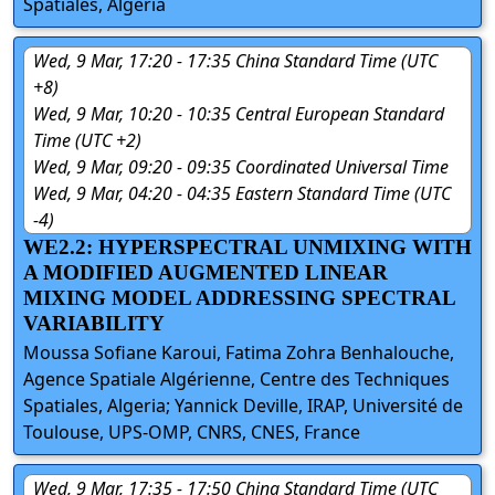
Spatiales, Algeria
Wed, 9 Mar, 17:20 - 17:35 China Standard Time (UTC
+8)
Wed, 9 Mar, 10:20 - 10:35 Central European Standard
Time (UTC +2)
Wed, 9 Mar, 09:20 - 09:35 Coordinated Universal Time
Wed, 9 Mar, 04:20 - 04:35 Eastern Standard Time (UTC
-4)
WE2.2: HYPERSPECTRAL UNMIXING WITH
A MODIFIED AUGMENTED LINEAR
MIXING MODEL ADDRESSING SPECTRAL
VARIABILITY
Moussa Sofiane Karoui, Fatima Zohra Benhalouche,
Agence Spatiale Algérienne, Centre des Techniques
Spatiales, Algeria; Yannick Deville, IRAP, Université de
Toulouse, UPS-OMP, CNRS, CNES, France
Wed, 9 Mar, 17:35 - 17:50 China Standard Time (UTC